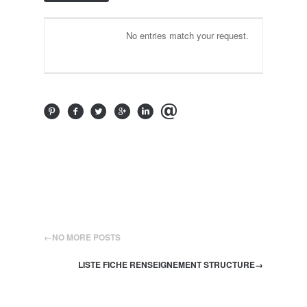
No entries match your request.
←
NO MORE POSTS
LISTE FICHE RENSEIGNEMENT STRUCTURE
→