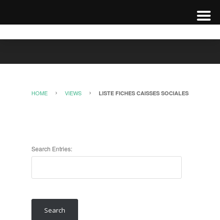
HOME
VIEWS
LISTE FICHES CAISSES SOCIALES
Search Entries: